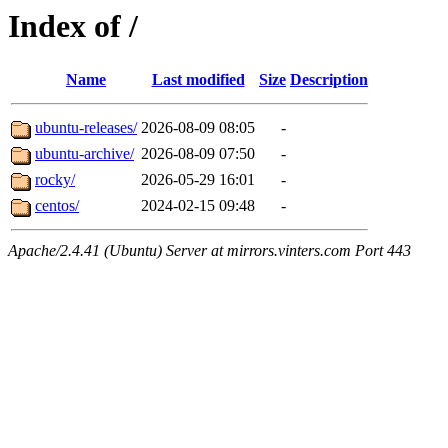
Index of /
Name
Last modified
Size
Description
ubuntu-releases/
2026-08-09 08:05
-
ubuntu-archive/
2026-08-09 07:50
-
rocky/
2026-05-29 16:01
-
centos/
2024-02-15 09:48
-
Apache/2.4.41 (Ubuntu) Server at mirrors.vinters.com Port 443