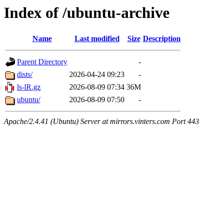
Index of /ubuntu-archive
Name
Last modified
Size
Description
Parent Directory
-
dists/
2026-04-24 09:23
-
ls-lR.gz
2026-08-09 07:34
36M
ubuntu/
2026-08-09 07:50
-
Apache/2.4.41 (Ubuntu) Server at mirrors.vinters.com Port 443