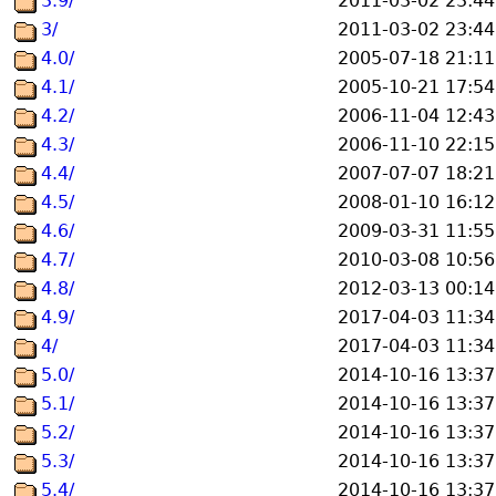
3.9/
2011-03-02 23:44
3/
2011-03-02 23:44
4.0/
2005-07-18 21:11
4.1/
2005-10-21 17:54
4.2/
2006-11-04 12:43
4.3/
2006-11-10 22:15
4.4/
2007-07-07 18:21
4.5/
2008-01-10 16:12
4.6/
2009-03-31 11:55
4.7/
2010-03-08 10:56
4.8/
2012-03-13 00:14
4.9/
2017-04-03 11:34
4/
2017-04-03 11:34
5.0/
2014-10-16 13:37
5.1/
2014-10-16 13:37
5.2/
2014-10-16 13:37
5.3/
2014-10-16 13:37
5.4/
2014-10-16 13:37