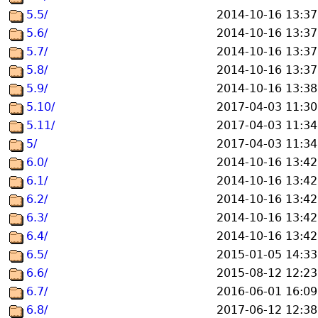
5.5/
2014-10-16 13:37
5.6/
2014-10-16 13:37
5.7/
2014-10-16 13:37
5.8/
2014-10-16 13:37
5.9/
2014-10-16 13:38
5.10/
2017-04-03 11:30
5.11/
2017-04-03 11:34
5/
2017-04-03 11:34
6.0/
2014-10-16 13:42
6.1/
2014-10-16 13:42
6.2/
2014-10-16 13:42
6.3/
2014-10-16 13:42
6.4/
2014-10-16 13:42
6.5/
2015-01-05 14:33
6.6/
2015-08-12 12:23
6.7/
2016-06-01 16:09
6.8/
2017-06-12 12:38