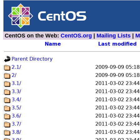
CentOS on the Web:
CentOS.org
|
Mailing Lists
|
M
Name
Last modified
Parent Directory
2.1/
2009-09-09 05:18
2/
2009-09-09 05:18
3.1/
2011-03-02 23:44
3.3/
2011-03-02 23:44
3.4/
2011-03-02 23:44
3.5/
2011-03-02 23:44
3.6/
2011-03-02 23:44
3.7/
2011-03-02 23:44
3.8/
2011-03-02 23:44