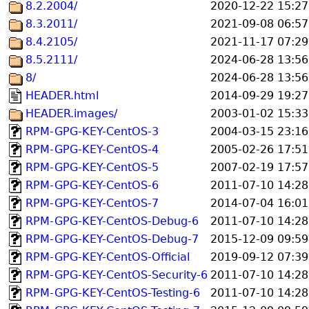
8.2.2004/
2020-12-22 15:27
8.3.2011/
2021-09-08 06:57
8.4.2105/
2021-11-17 07:29
8.5.2111/
2024-06-28 13:56
8/
2024-06-28 13:56
HEADER.html
2014-09-29 19:27
HEADER.images/
2003-01-02 15:33
RPM-GPG-KEY-CentOS-3
2004-03-15 23:16
RPM-GPG-KEY-CentOS-4
2005-02-26 17:51
RPM-GPG-KEY-CentOS-5
2007-02-19 17:57
RPM-GPG-KEY-CentOS-6
2011-07-10 14:28
RPM-GPG-KEY-CentOS-7
2014-07-04 16:01
RPM-GPG-KEY-CentOS-Debug-6
2011-07-10 14:28
RPM-GPG-KEY-CentOS-Debug-7
2015-12-09 09:59
RPM-GPG-KEY-CentOS-Official
2019-09-12 07:39
RPM-GPG-KEY-CentOS-Security-6
2011-07-10 14:28
RPM-GPG-KEY-CentOS-Testing-6
2011-07-10 14:28