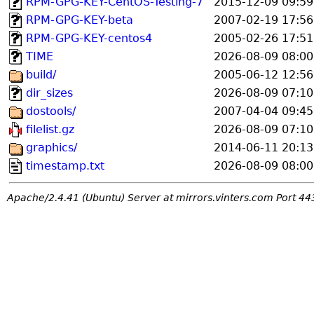
RPM-GPG-KEY-CentOS-Testing-7
2015-12-09 09:59
RPM-GPG-KEY-beta
2007-02-19 17:56
RPM-GPG-KEY-centos4
2005-02-26 17:51
TIME
2026-08-09 08:00
build/
2005-06-12 12:56
dir_sizes
2026-08-09 07:10
dostools/
2007-04-04 09:45
filelist.gz
2026-08-09 07:10
graphics/
2014-06-11 20:13
timestamp.txt
2026-08-09 08:00
Apache/2.4.41 (Ubuntu) Server at mirrors.vinters.com Port 44