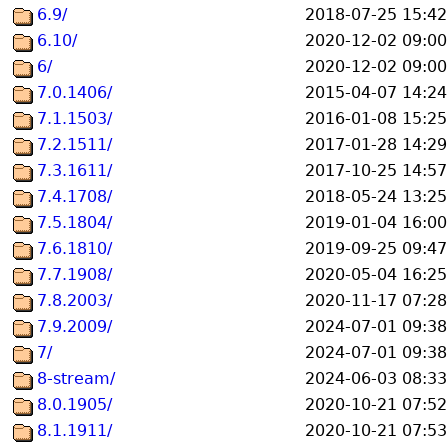
6.9/
2018-07-25 15:42
6.10/
2020-12-02 09:00
6/
2020-12-02 09:00
7.0.1406/
2015-04-07 14:24
7.1.1503/
2016-01-08 15:25
7.2.1511/
2017-01-28 14:29
7.3.1611/
2017-10-25 14:57
7.4.1708/
2018-05-24 13:25
7.5.1804/
2019-01-04 16:00
7.6.1810/
2019-09-25 09:47
7.7.1908/
2020-05-04 16:25
7.8.2003/
2020-11-17 07:28
7.9.2009/
2024-07-01 09:38
7/
2024-07-01 09:38
8-stream/
2024-06-03 08:33
8.0.1905/
2020-10-21 07:52
8.1.1911/
2020-10-21 07:53