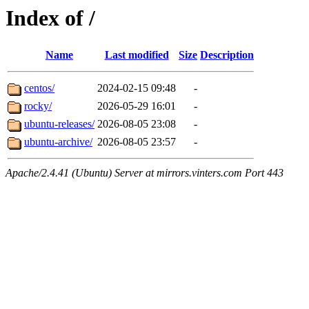
Index of /
Name
Last modified
Size
Description
centos/
2024-02-15 09:48
-
rocky/
2026-05-29 16:01
-
ubuntu-releases/
2026-08-05 23:08
-
ubuntu-archive/
2026-08-05 23:57
-
Apache/2.4.41 (Ubuntu) Server at mirrors.vinters.com Port 443