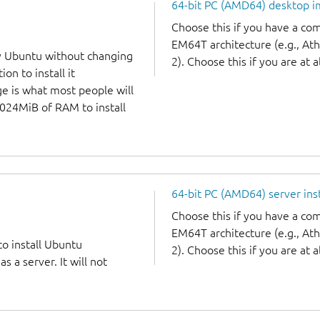
64-bit PC (AMD64) desktop 
Choose this if you have a c
EM64T architecture (e.g., A
y Ubuntu without changing
2). Choose this if you are at a
on to install it
ge is what most people will
1024MiB of RAM to install
64-bit PC (AMD64) server ins
Choose this if you have a c
EM64T architecture (e.g., A
to install Ubuntu
2). Choose this if you are at a
 a server. It will not