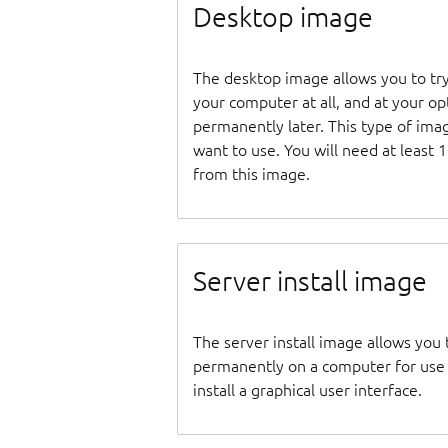
Desktop image
The desktop image allows you to tr
your computer at all, and at your opti
permanently later. This type of ima
want to use. You will need at least 
from this image.
Server install image
The server install image allows you 
permanently on a computer for use as
install a graphical user interface.