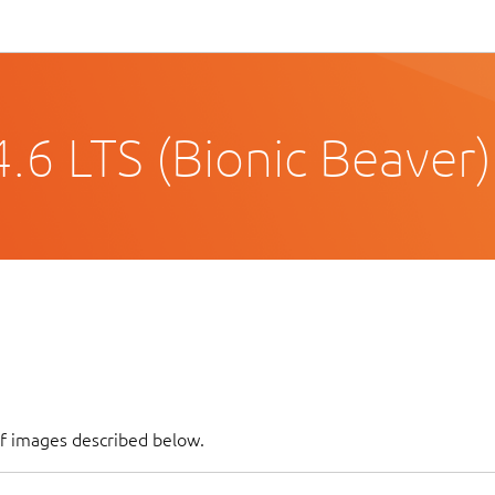
.6 LTS (Bionic Beaver)
of images described below.