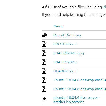
A full list of available files, including
B
If you need help burning these images
Name
Parent Directory
FOOTER.html
SHA256SUMS.gpg
SHA256SUMS
HEADER.html
ubuntu-18.04.6-desktop-amd64.
ubuntu-18.04.6-desktop-amd64
ubuntu-18.04.6-live-server-
amd64.iso.torrent