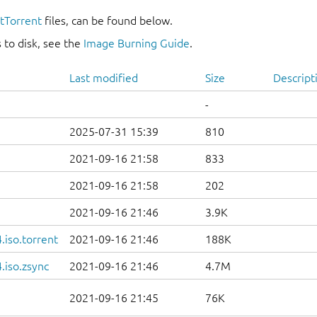
itTorrent
files, can be found below.
 to disk, see the
Image Burning Guide
.
Last modified
Size
Descript
-
2025-07-31 15:39
810
2021-09-16 21:58
833
2021-09-16 21:58
202
2021-09-16 21:46
3.9K
iso.torrent
2021-09-16 21:46
188K
.iso.zsync
2021-09-16 21:46
4.7M
2021-09-16 21:45
76K