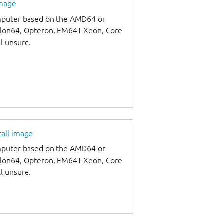
image
omputer based on the AMD64 or
thlon64, Opteron, EM64T Xeon, Core
ll unsure.
tall image
omputer based on the AMD64 or
thlon64, Opteron, EM64T Xeon, Core
ll unsure.