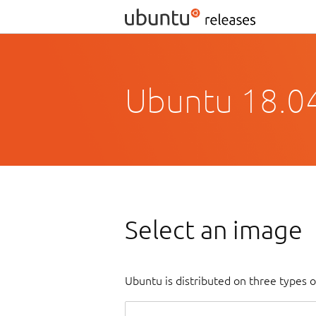
Ubuntu 18.04
Select an image
Ubuntu is distributed on three types 