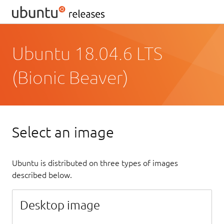
Ubuntu 18.04.6 LTS
(Bionic Beaver)
Select an image
Ubuntu is distributed on three types of images
described below.
Desktop image