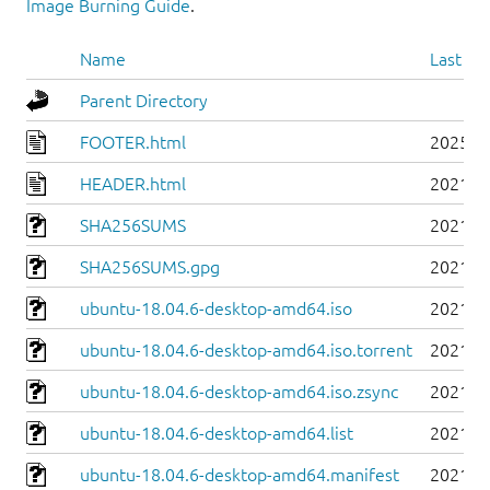
Image Burning Guide
.
Name
Last mo
Parent Directory
FOOTER.html
2025-0
HEADER.html
2021-0
SHA256SUMS
2021-0
SHA256SUMS.gpg
2021-0
ubuntu-18.04.6-desktop-amd64.iso
2021-0
ubuntu-18.04.6-desktop-amd64.iso.torrent
2021-0
ubuntu-18.04.6-desktop-amd64.iso.zsync
2021-0
ubuntu-18.04.6-desktop-amd64.list
2021-0
ubuntu-18.04.6-desktop-amd64.manifest
2021-0