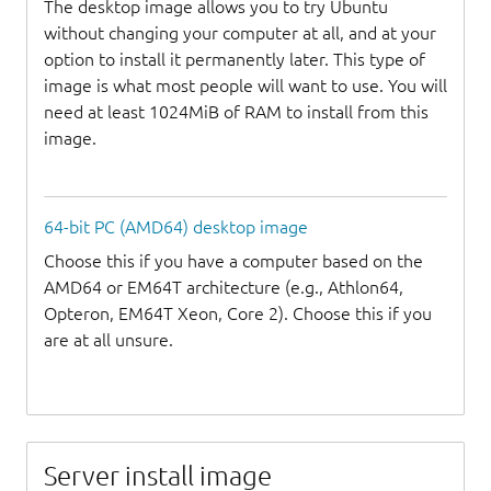
The desktop image allows you to try Ubuntu
without changing your computer at all, and at your
option to install it permanently later. This type of
image is what most people will want to use. You will
need at least 1024MiB of RAM to install from this
image.
64-bit PC (AMD64) desktop image
Choose this if you have a computer based on the
AMD64 or EM64T architecture (e.g., Athlon64,
Opteron, EM64T Xeon, Core 2). Choose this if you
are at all unsure.
Server install image