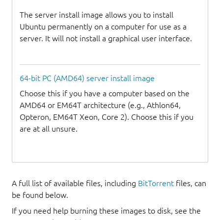
The server install image allows you to install
Ubuntu permanently on a computer for use as a
server. It will not install a graphical user interface.
64-bit PC (AMD64) server install image
Choose this if you have a computer based on the
AMD64 or EM64T architecture (e.g., Athlon64,
Opteron, EM64T Xeon, Core 2). Choose this if you
are at all unsure.
A full list of available files, including
BitTorrent
files, can
be found below.
If you need help burning these images to disk, see the