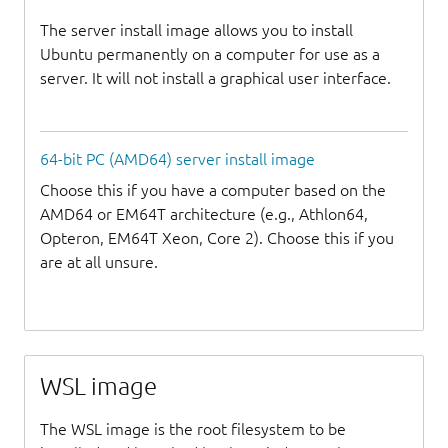
The server install image allows you to install
Ubuntu permanently on a computer for use as a
server. It will not install a graphical user interface.
64-bit PC (AMD64) server install image
Choose this if you have a computer based on the
AMD64 or EM64T architecture (e.g., Athlon64,
Opteron, EM64T Xeon, Core 2). Choose this if you
are at all unsure.
WSL image
The WSL image is the root filesystem to be