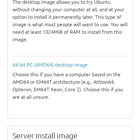
The desktop image allows you to try Ubuntu
without changing your computer at all, and at your
option to install it permanently later. This type of
image is what most people will want to use. You will
need at least 1024MiB of RAM to install from this
image.
64-bit PC (AMD64) desktop image
Choose this if you have a computer based on the
AMD64 or EM64T architecture (e.g., Athlon64,
Opteron, EM64T Xeon, Core 2). Choose this if you
are at all unsure.
Server install image