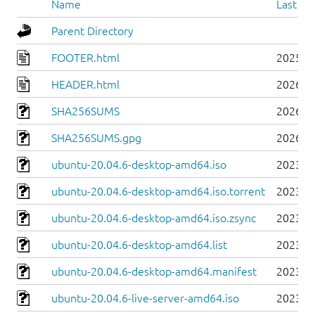
Name
Last mo
Parent Directory
FOOTER.html
2025-0
HEADER.html
2026-0
SHA256SUMS
2026-0
SHA256SUMS.gpg
2026-0
ubuntu-20.04.6-desktop-amd64.iso
2023-0
ubuntu-20.04.6-desktop-amd64.iso.torrent
2023-0
ubuntu-20.04.6-desktop-amd64.iso.zsync
2023-0
ubuntu-20.04.6-desktop-amd64.list
2023-0
ubuntu-20.04.6-desktop-amd64.manifest
2023-0
ubuntu-20.04.6-live-server-amd64.iso
2023-0