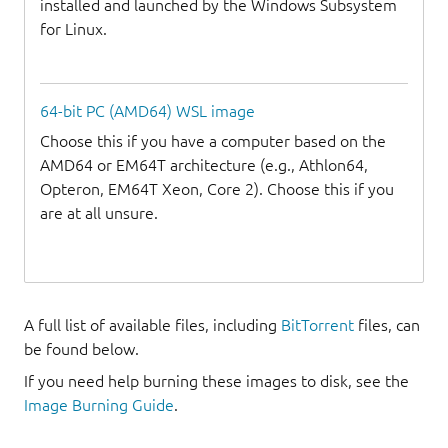
installed and launched by the Windows Subsystem
for Linux.
64-bit PC (AMD64) WSL image
Choose this if you have a computer based on the
AMD64 or EM64T architecture (e.g., Athlon64,
Opteron, EM64T Xeon, Core 2). Choose this if you
are at all unsure.
A full list of available files, including
BitTorrent
files, can
be found below.
If you need help burning these images to disk, see the
Image Burning Guide
.