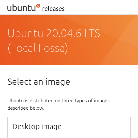
Ubuntu 20.04.6 LTS
(Focal Fossa)
Select an image
Ubuntu is distributed on three types of images
described below.
Desktop image