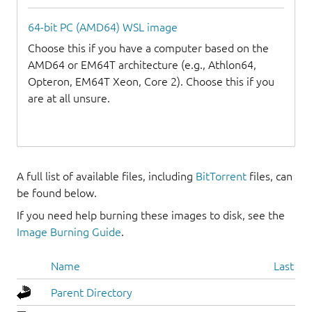
64-bit PC (AMD64) WSL image
Choose this if you have a computer based on the
AMD64 or EM64T architecture (e.g., Athlon64,
Opteron, EM64T Xeon, Core 2). Choose this if you
are at all unsure.
A full list of available files, including
BitTorrent
files, can
be found below.
If you need help burning these images to disk, see the
Image Burning Guide
.
Name
Last mo
Parent Directory