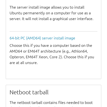
The server install image allows you to install
Ubuntu permanently on a computer for use as a
server. It will not install a graphical user interface.
64-bit PC (AMD64) server install image
Choose this if you have a computer based on the
AMD64 or EM64T architecture (e.g., Athlon64,
Opteron, EM64T Xeon, Core 2). Choose this if you
are at all unsure.
Netboot tarball
The netboot tarball contains files needed to boot