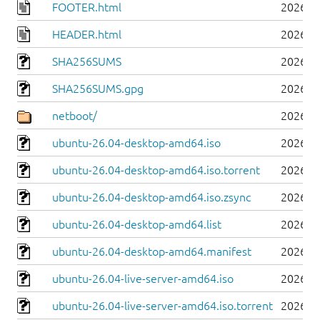
FOOTER.html
2026-0
HEADER.html
2026-0
SHA256SUMS
2026-0
SHA256SUMS.gpg
2026-0
netboot/
2026-0
ubuntu-26.04-desktop-amd64.iso
2026-0
ubuntu-26.04-desktop-amd64.iso.torrent
2026-0
ubuntu-26.04-desktop-amd64.iso.zsync
2026-0
ubuntu-26.04-desktop-amd64.list
2026-0
ubuntu-26.04-desktop-amd64.manifest
2026-0
ubuntu-26.04-live-server-amd64.iso
2026-0
ubuntu-26.04-live-server-amd64.iso.torrent
2026-0