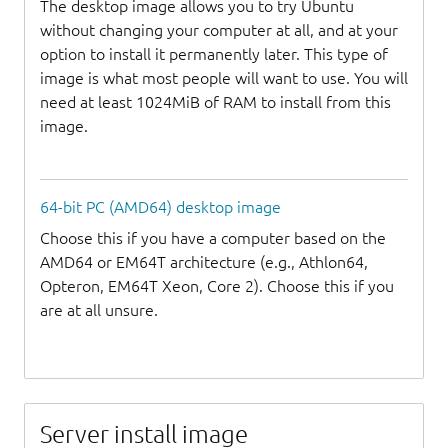
The desktop image allows you to try Ubuntu
without changing your computer at all, and at your
option to install it permanently later. This type of
image is what most people will want to use. You will
need at least 1024MiB of RAM to install from this
image.
64-bit PC (AMD64) desktop image
Choose this if you have a computer based on the
AMD64 or EM64T architecture (e.g., Athlon64,
Opteron, EM64T Xeon, Core 2). Choose this if you
are at all unsure.
Server install image