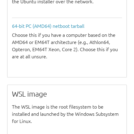
the Ubuntu installer over the network.
64-bit PC (AMD64) netboot tarball
Choose this if you have a computer based on the
AMD64 or EM64T architecture (e.g., Athlon64,
Opteron, EM64T Xeon, Core 2). Choose this if you
are at all unsure.
WSL image
The WSL image is the root filesystem to be
installed and launched by the Windows Subsystem
for Linux.