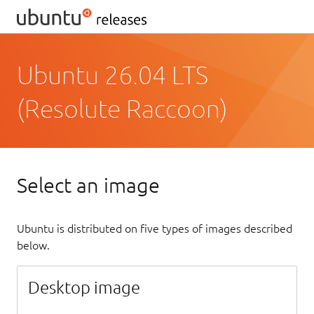
Ubuntu 26.04 LTS
(Resolute Raccoon)
Select an image
Ubuntu is distributed on five types of images described
below.
Desktop image