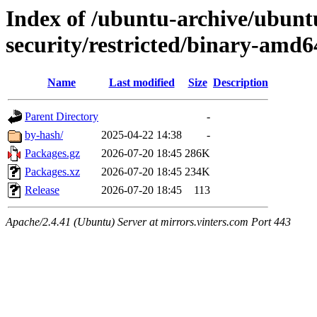
Index of /ubuntu-archive/ubunt
security/restricted/binary-amd6
Name
Last modified
Size
Description
Parent Directory
-
by-hash/
2025-04-22 14:38
-
Packages.gz
2026-07-20 18:45
286K
Packages.xz
2026-07-20 18:45
234K
Release
2026-07-20 18:45
113
Apache/2.4.41 (Ubuntu) Server at mirrors.vinters.com Port 443