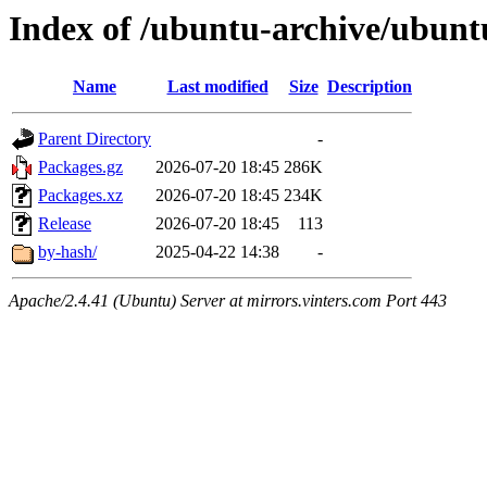
Index of /ubuntu-archive/ubuntu
Name
Last modified
Size
Description
Parent Directory
-
Packages.gz
2026-07-20 18:45
286K
Packages.xz
2026-07-20 18:45
234K
Release
2026-07-20 18:45
113
by-hash/
2025-04-22 14:38
-
Apache/2.4.41 (Ubuntu) Server at mirrors.vinters.com Port 443