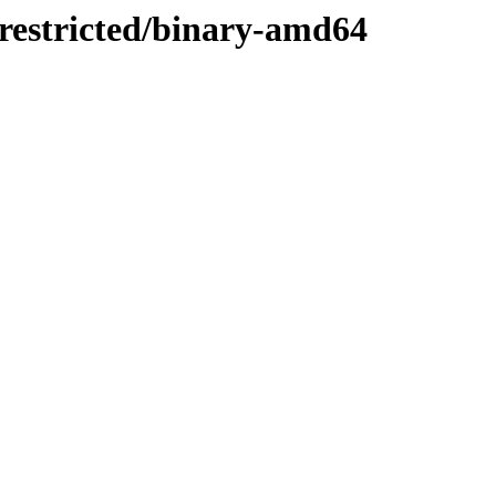
/restricted/binary-amd64