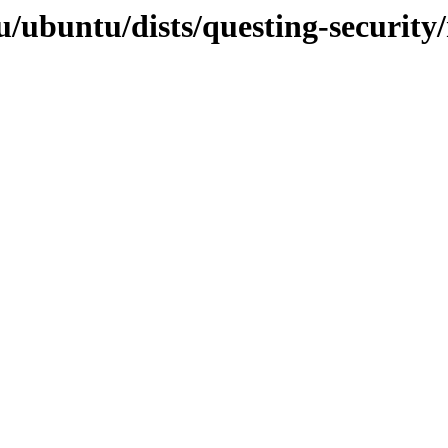
/ubuntu/dists/questing-security