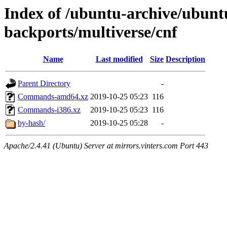
Index of /ubuntu-archive/ubuntu
backports/multiverse/cnf
Name
Last modified
Size
Description
Parent Directory
-
Commands-amd64.xz
2019-10-25 05:23
116
Commands-i386.xz
2019-10-25 05:23
116
by-hash/
2019-10-25 05:28
-
Apache/2.4.41 (Ubuntu) Server at mirrors.vinters.com Port 443