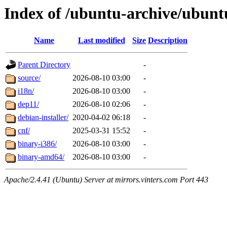
Index of /ubuntu-archive/ubunt
Name
Last modified
Size
Description
Parent Directory
-
source/
2026-08-10 03:00
-
i18n/
2026-08-10 03:00
-
dep11/
2026-08-10 02:06
-
debian-installer/
2020-04-02 06:18
-
cnf/
2025-03-31 15:52
-
binary-i386/
2026-08-10 03:00
-
binary-amd64/
2026-08-10 03:00
-
Apache/2.4.41 (Ubuntu) Server at mirrors.vinters.com Port 443