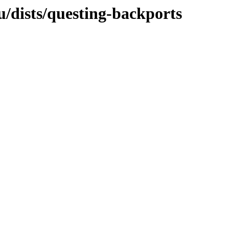
u/dists/questing-backports