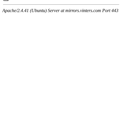
Apache/2.4.41 (Ubuntu) Server at mirrors.vinters.com Port 443