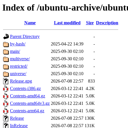
Index of /ubuntu-archive/ubunt
Name
Last modified
Size
Description
Parent Directory
-
by-hash/
2025-04-22 14:39
-
main/
2025-09-30 02:10
-
multiverse/
2025-09-30 02:10
-
restricted/
2025-09-30 02:10
-
universe/
2025-09-30 02:10
-
Release.gpg
2026-07-08 22:57
833
Contents-i386.gz
2026-03-12 22:41
4.2K
Contents-amd64.gz
2026-03-12 22:41
5.0K
Contents-amd64v3.gz
2026-03-12 22:41
5.0K
Contents-arm64.gz
2026-03-12 22:41
5.0K
Release
2026-07-08 22:57
130K
InRelease
2026-07-08 22:57
131K