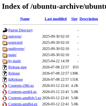
Index of /ubuntu-archive/ubunt
Name
Last modified
Size
Description
Parent Directory
-
universe/
2025-09-30 02:10
-
restricted/
2025-09-30 02:10
-
multiverse/
2025-09-30 02:10
-
main/
2025-09-30 02:10
-
by-hash/
2025-04-22 14:39
-
Release.gpg
2026-07-08 22:57
833
Release
2026-07-08 22:57
130K
InRelease
2026-07-08 22:57
131K
Contents-i386.gz
2026-03-12 22:41
4.2K
Contents-arm64.gz
2026-03-12 22:41
5.0K
Contents-amd64v3.gz
2026-03-12 22:41
5.0K
Contents-amd64.gz
2026-03-12 22:41
5.0K