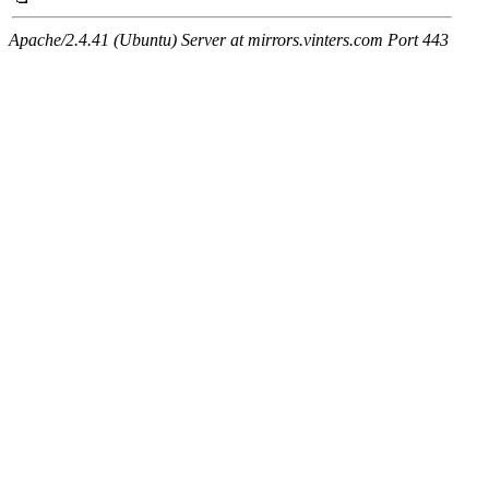
Apache/2.4.41 (Ubuntu) Server at mirrors.vinters.com Port 443