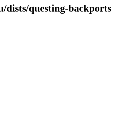
u/dists/questing-backports