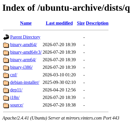
Index of /ubuntu-archive/dists/q
Name
Last modified
Size
Description
Parent Directory
-
binary-amd64/
2026-07-20 18:39
-
binary-amd64v3/
2026-07-20 18:39
-
binary-arm64/
2026-07-20 18:39
-
binary-i386/
2026-07-20 18:39
-
cnf/
2026-03-10 01:20
-
debian-installer/
2025-09-30 02:10
-
dep11/
2026-04-20 12:56
-
i18n/
2026-07-20 18:39
-
source/
2026-07-20 18:38
-
Apache/2.4.41 (Ubuntu) Server at mirrors.vinters.com Port 443