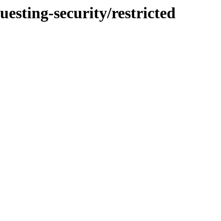
uesting-security/restricted