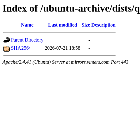
Index of /ubuntu-archive/dists/
Name
Last modified
Size
Description
Parent Directory
-
SHA256/
2026-07-21 18:58
-
Apache/2.4.41 (Ubuntu) Server at mirrors.vinters.com Port 443