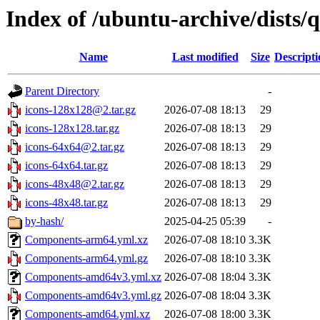
Index of /ubuntu-archive/dists
Name
Last modified
Size
Descripti
Parent Directory
-
icons-128x128@2.tar.gz
2026-07-08 18:13
29
icons-128x128.tar.gz
2026-07-08 18:13
29
icons-64x64@2.tar.gz
2026-07-08 18:13
29
icons-64x64.tar.gz
2026-07-08 18:13
29
icons-48x48@2.tar.gz
2026-07-08 18:13
29
icons-48x48.tar.gz
2026-07-08 18:13
29
by-hash/
2025-04-25 05:39
-
Components-arm64.yml.xz
2026-07-08 18:10
3.3K
Components-arm64.yml.gz
2026-07-08 18:10
3.3K
Components-amd64v3.yml.xz
2026-07-08 18:04
3.3K
Components-amd64v3.yml.gz
2026-07-08 18:04
3.3K
Components-amd64.yml.xz
2026-07-08 18:00
3.3K