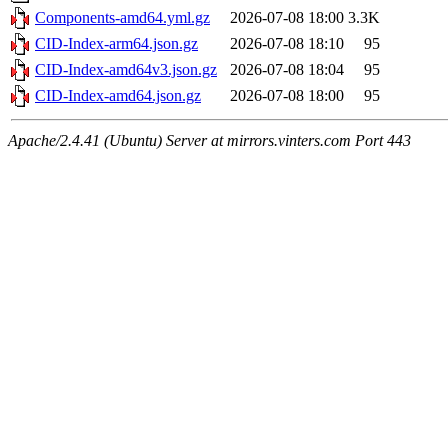
Components-amd64.yml.gz
2026-07-08 18:00
3.3K
CID-Index-arm64.json.gz
2026-07-08 18:10
95
CID-Index-amd64v3.json.gz
2026-07-08 18:04
95
CID-Index-amd64.json.gz
2026-07-08 18:00
95
Apache/2.4.41 (Ubuntu) Server at mirrors.vinters.com Port 443