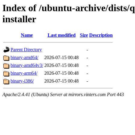
Index of /ubuntu-archive/dists
installer
Name
Last modified
Size
Description
Parent Directory
-
binary-amd64/
2026-07-15 00:48
-
binary-amd64v3/
2026-07-15 00:48
-
binary-arm64/
2026-07-15 00:48
-
binary-i386/
2026-07-15 00:48
-
Apache/2.4.41 (Ubuntu) Server at mirrors.vinters.com Port 443