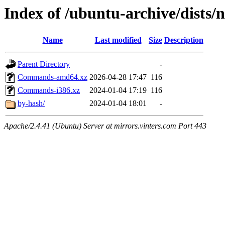
Index of /ubuntu-archive/dists/n
Name
Last modified
Size
Description
Parent Directory
-
Commands-amd64.xz
2026-04-28 17:47
116
Commands-i386.xz
2024-01-04 17:19
116
by-hash/
2024-01-04 18:01
-
Apache/2.4.41 (Ubuntu) Server at mirrors.vinters.com Port 443