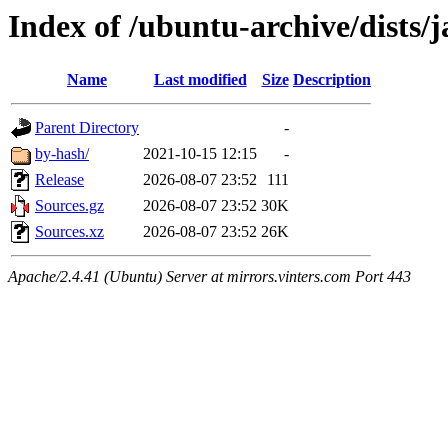
Index of /ubuntu-archive/dists/
Name
Last modified
Size
Description
Parent Directory
-
by-hash/
2021-10-15 12:15
-
Release
2026-08-07 23:52
111
Sources.gz
2026-08-07 23:52
30K
Sources.xz
2026-08-07 23:52
26K
Apache/2.4.41 (Ubuntu) Server at mirrors.vinters.com Port 443