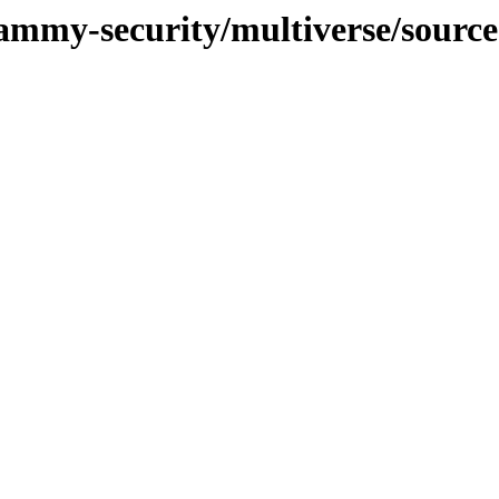
jammy-security/multiverse/source