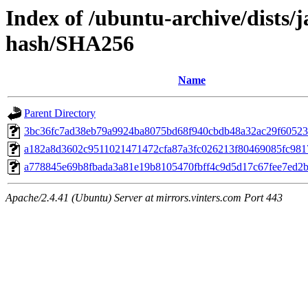
Index of /ubuntu-archive/dists/
hash/SHA256
Name
Parent Directory
3bc36fc7ad38eb79a9924ba8075bd68f940cbdb48a32ac29f60523
a182a8d3602c9511021471472cfa87a3fc026213f80469085fc981
a778845e69b8fbada3a81e19b8105470fbff4c9d5d17c67fee7ed2
Apache/2.4.41 (Ubuntu) Server at mirrors.vinters.com Port 443