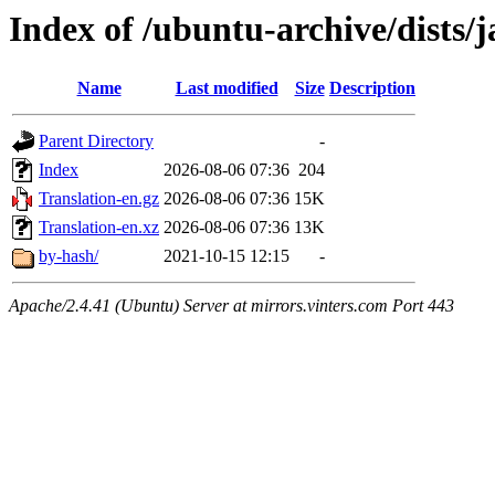
Index of /ubuntu-archive/dists/
Name
Last modified
Size
Description
Parent Directory
-
Index
2026-08-06 07:36
204
Translation-en.gz
2026-08-06 07:36
15K
Translation-en.xz
2026-08-06 07:36
13K
by-hash/
2021-10-15 12:15
-
Apache/2.4.41 (Ubuntu) Server at mirrors.vinters.com Port 443