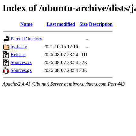
Index of /ubuntu-archive/dists/
Name
Last modified
Size
Description
Parent Directory
-
by-hash/
2021-10-15 12:16
-
Release
2026-08-07 23:54
111
Sources.xz
2026-08-07 23:54
22K
Sources.gz
2026-08-07 23:54
30K
Apache/2.4.41 (Ubuntu) Server at mirrors.vinters.com Port 443