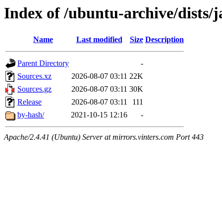
Index of /ubuntu-archive/dists/
Name
Last modified
Size
Description
Parent Directory
-
Sources.xz
2026-08-07 03:11
22K
Sources.gz
2026-08-07 03:11
30K
Release
2026-08-07 03:11
111
by-hash/
2021-10-15 12:16
-
Apache/2.4.41 (Ubuntu) Server at mirrors.vinters.com Port 443