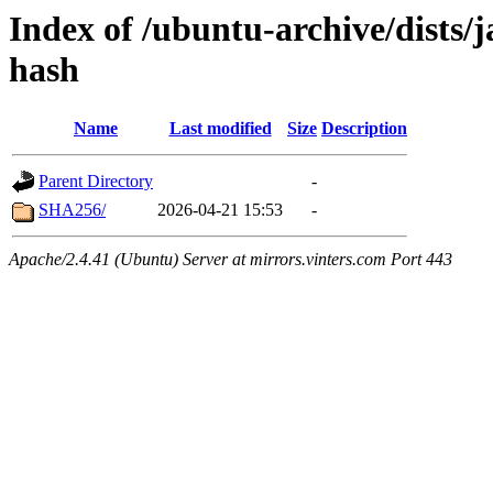
Index of /ubuntu-archive/dists
hash
Name
Last modified
Size
Description
Parent Directory
-
SHA256/
2026-04-21 15:53
-
Apache/2.4.41 (Ubuntu) Server at mirrors.vinters.com Port 443