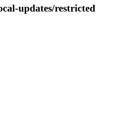
ocal-updates/restricted