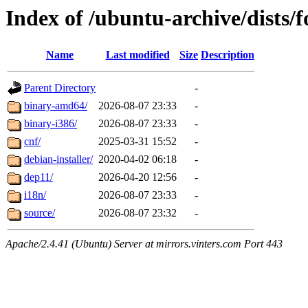
Index of /ubuntu-archive/dists/f
Name
Last modified
Size
Description
Parent Directory
-
binary-amd64/
2026-08-07 23:33
-
binary-i386/
2026-08-07 23:33
-
cnf/
2025-03-31 15:52
-
debian-installer/
2020-04-02 06:18
-
dep11/
2026-04-20 12:56
-
i18n/
2026-08-07 23:33
-
source/
2026-08-07 23:32
-
Apache/2.4.41 (Ubuntu) Server at mirrors.vinters.com Port 443