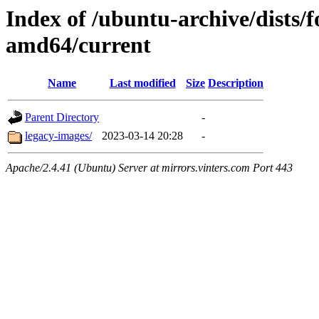
Index of /ubuntu-archive/dists/f
amd64/current
Name
Last modified
Size
Description
Parent Directory
-
legacy-images/
2023-03-14 20:28
-
Apache/2.4.41 (Ubuntu) Server at mirrors.vinters.com Port 443