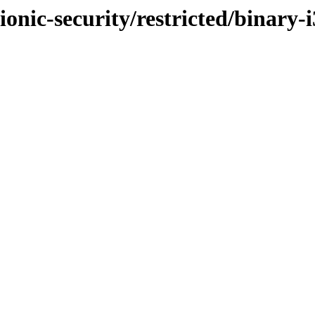
ionic-security/restricted/binary-