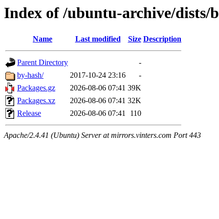
Index of /ubuntu-archive/dists/b
Name
Last modified
Size
Description
Parent Directory
-
by-hash/
2017-10-24 23:16
-
Packages.gz
2026-08-06 07:41
39K
Packages.xz
2026-08-06 07:41
32K
Release
2026-08-06 07:41
110
Apache/2.4.41 (Ubuntu) Server at mirrors.vinters.com Port 443